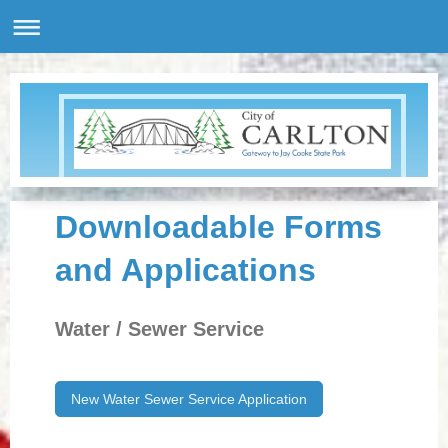
Downloadable Forms
and Applications
Water / Sewer Service
New Water Sewer Service Application