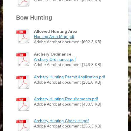
Bow Hunting
Allowed Hunting Area
Hunting Area Map.pdf
Adobe Acrobat document [602.3 KB]
Archery Ordinance
Archery Ordinance.pdf
Adobe Acrobat document [143.3 KB]
Archery Hunting Permit Application.pdf
Adobe Acrobat document [231.0 KB]
Archery Hunting Requirements.pdf
Adobe Acrobat document [433.5 KB]
Archery Hunting Checklist.pdf
Adobe Acrobat document [265.3 KB]