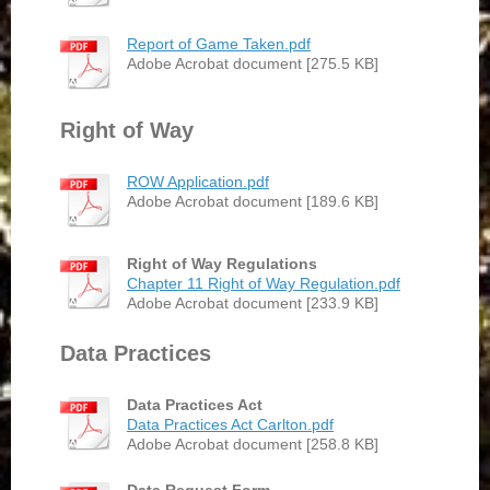
Report of Game Taken.pdf
Adobe Acrobat document [275.5 KB]
Right of Way
ROW Application.pdf
Adobe Acrobat document [189.6 KB]
Right of Way Regulations
Chapter 11 Right of Way Regulation.pdf
Adobe Acrobat document [233.9 KB]
Data Practices
Data Practices Act
Data Practices Act Carlton.pdf
Adobe Acrobat document [258.8 KB]