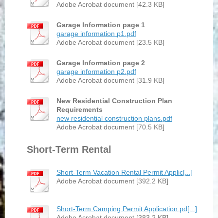
Adobe Acrobat document [42.3 KB]
Garage Information page 1
garage information p1.pdf
Adobe Acrobat document [23.5 KB]
Garage Information page 2
garage information p2.pdf
Adobe Acrobat document [31.9 KB]
New Residential Construction Plan
Requirements
new residential construction plans.pdf
Adobe Acrobat document [70.5 KB]
Short-Term Rental
Short-Term Vacation Rental Permit Applic[...]
Adobe Acrobat document [392.2 KB]
Short-Term Camping Permit Application.pd[...]
Adobe Acrobat document [383.2 KB]