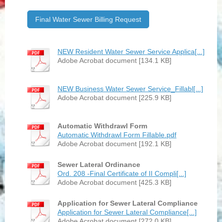
Final Water Sewer Billing Request
NEW Resident Water Sewer Service Applica[...]
Adobe Acrobat document [134.1 KB]
NEW Business Water Sewer Service_Fillabl[...]
Adobe Acrobat document [225.9 KB]
Automatic Withdrawl Form
Automatic Withdrawl Form Fillable.pdf
Adobe Acrobat document [192.1 KB]
Sewer Lateral Ordinance
Ord. 208 -Final Certificate of II Compli[...]
Adobe Acrobat document [425.3 KB]
Application for Sewer Lateral Compliance
Application for Sewer Lateral Compliance[...]
Adobe Acrobat document [272.0 KB]