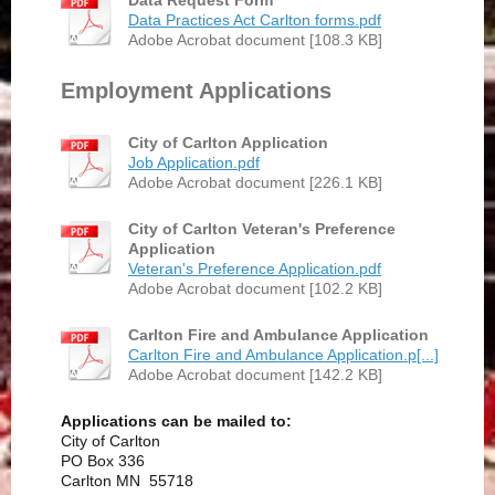
Data Request Form
Data Practices Act Carlton forms.pdf
Adobe Acrobat document [108.3 KB]
Employment Applications
City of Carlton Application
Job Application.pdf
Adobe Acrobat document [226.1 KB]
City of Carlton Veteran's Preference
Application
Veteran's Preference Application.pdf
Adobe Acrobat document [102.2 KB]
Carlton Fire and Ambulance Application
Carlton Fire and Ambulance Application.p[...]
Adobe Acrobat document [142.2 KB]
Applications can be mailed to:
City of Carlton
PO Box 336
Carlton MN 55718