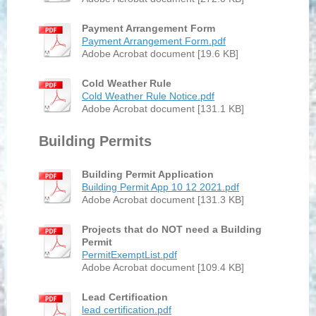
Payment Arrangement Form
Payment Arrangement Form.pdf
Adobe Acrobat document [19.6 KB]
Cold Weather Rule
Cold Weather Rule Notice.pdf
Adobe Acrobat document [131.1 KB]
Building Permits
Building Permit Application
Building Permit App 10 12 2021.pdf
Adobe Acrobat document [131.3 KB]
Projects that do NOT need a Building
Permit
PermitExemptList.pdf
Adobe Acrobat document [109.4 KB]
Lead Certification
lead certification.pdf